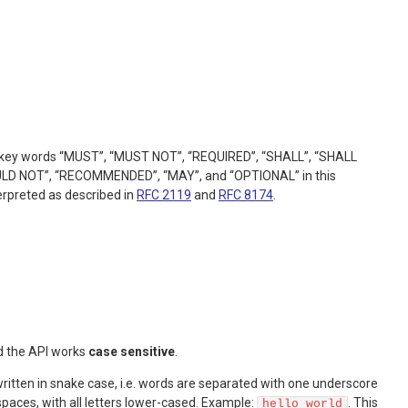
he key words “MUST”, “MUST NOT”, “REQUIRED”, “SHALL”, “SHALL
LD NOT”, “RECOMMENDED”, “MAY”, and “OPTIONAL” in this
erpreted as described in
RFC 2119
and
RFC 8174
.
d the API works
case sensitive
.
itten in snake case, i.e. words are separated with one underscore
spaces, with all letters lower-cased. Example:
. This
hello_world