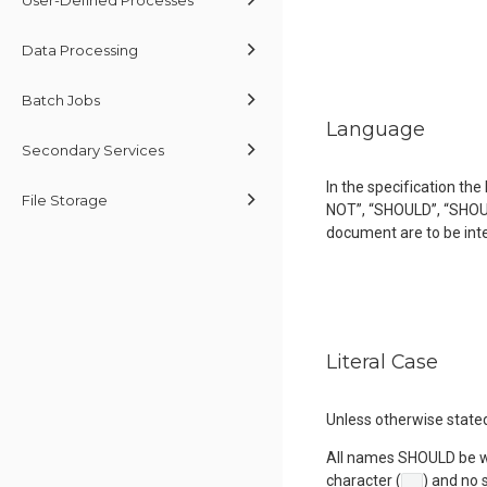
Data Processing
Batch Jobs
Language
Secondary Services
In the specification t
File Storage
NOT”, “SHOULD”, “SHOU
document are to be int
Literal Case
Unless otherwise state
All names SHOULD be wr
character (
) and no 
_