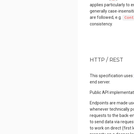
applies particularly t
generally case-insensit
are followed, e.g.
Cont
consistency.
HTTP / REST
This specification uses
end server.
Public API implementat
Endpoints are made us
whenever technically pos
requests to the back-e
to send data via reques
to work on direct (first