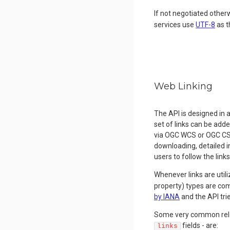
If not negotiated other
services use
UTF-8
as t
Web Linking
The API is designed in 
set of links can be add
via OGC WCS or OGC CSW,
downloading, detailed 
users to follow the links
Whenever links are utili
property) types are c
by IANA
and the API tri
Some very common relati
fields - are:
links