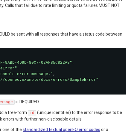
ity. Calls that fail due to rate limiting or quota failures MUST NOT
OULD be sent with all responses that have a status code between
1F-9ABD-4D9D-80C7-02AF85C822A8"
,
leError"
,
 sample error message."
,
://openeo.example/docs/errors/SampleError"
is REQUIRED.
essage
dd a free-form
(unique identifier) to the error response to be
id
k errors with further non-disclosable details.
er one of the
standardized textual openEO error codes
or a