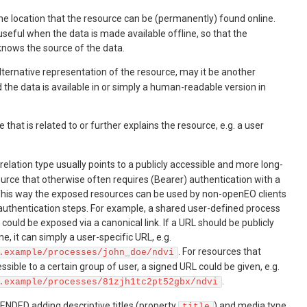
the location that the resource can be (permanently) found online.
y useful when the data is made available offline, so that the
nows the source of the data.
alternative representation of the resource, may it be another
the data is available in or simply a human-readable version in
e that is related to or further explains the resource, e.g. a user
 relation type usually points to a publicly accessible and more long-
ource that otherwise often requires (Bearer) authentication with a
 This way the exposed resources can be used by non-openEO clients
 authentication steps. For example, a shared user-defined process
 could be exposed via a canonical link. If a URL should be publicly
e, it can simply a user-specific URL, e.g.
. For resources that
.example/processes/john_doe/ndvi
ssible to a certain group of user, a signed URL could be given, e.g.
.
.example/processes/81zjh1tc2pt52gbx/ndvi
ENDED adding descriptive titles (property
) and media type
title