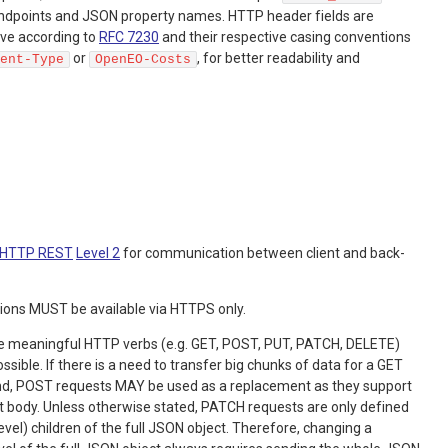
o endpoints and JSON property names. HTTP header fields are
ive according to
RFC 7230
and their respective casing conventions
or
, for better readability and
ent-Type
OpenEO-Costs
HTTP REST
Level 2
for communication between client and back-
ions MUST be available via HTTPS only.
e meaningful HTTP verbs (e.g. GET, POST, PUT, PATCH, DELETE)
sible. If there is a need to transfer big chunks of data for a GET
nd, POST requests MAY be used as a replacement as they support
t body. Unless otherwise stated, PATCH requests are only defined
 level) children of the full JSON object. Therefore, changing a