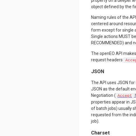
property on a deeper le
object defined by the fi
Naming rules of the API
centered around resour
form except for single 
Single actions MUST be
RECOMMENDED) and no o
The openEO API makes
request headers
Acce
JSON
The API uses JSON for 
JSON as the default en
Negotiation (
Accept
properties appear in JSO
of batch jobs) usually 
requested from the indi
job).
Charset