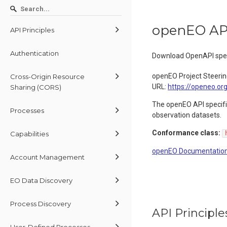
openEO AP
API Principles
Authentication
Download OpenAPI spec
openEO Project Steeri
Cross-Origin Resource
URL:
https://openeo.or
Sharing (CORS)
The openEO API specific
Processes
observation datasets.
Conformance class:
Capabilities
openEO Documentatio
Account Management
EO Data Discovery
Process Discovery
API Principle
User-Defined Processes