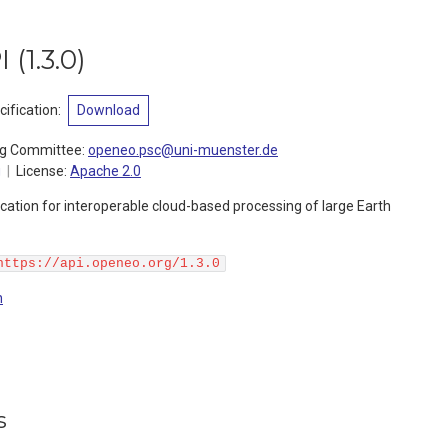
I
(
1.3.0
)
ification
:
Download
ng Committee
:
openeo.psc@uni-muenster.de
g
License:
Apache 2.0
ation for interoperable cloud-based processing of large Earth
https://api.openeo.org/1.3.0
n
s