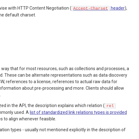
wise with HTTP Content Negotiation (
header
),
Accept-Charset
he default charset.
a way that for most resources, such as collections and processes, a
ed. These can be alternate representations such as data discovery
 references to a license, references to actual raw data for
information about pre-processing and more. Clients should allow
.
zed in the API, the description explains which relation (
rel
ommonly used. A
list of standardized link relations types is provided
es to align whenever feasible.
on types - usually not mentioned explicitly in the description of