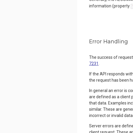
information (property
Error Handling
The success of reques
7231
.
If the API responds wit
the request has been h
In general an error is 
are defined as a client 
that data. Examples inc
similar. These are gener
incorrect or invalid data
Server errors are define
client request. These a