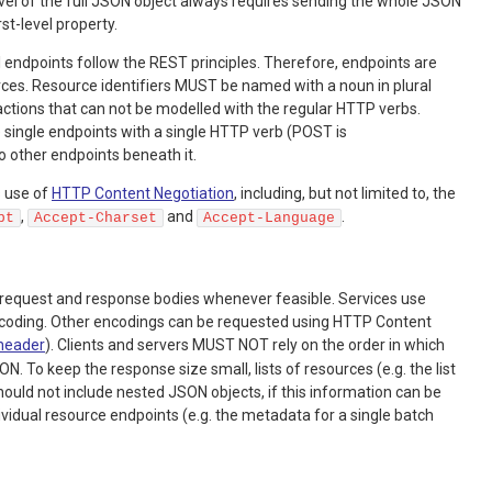
vel of the full JSON object always requires sending the whole JSON
rst-level property.
 endpoints follow the REST principles. Therefore, endpoints are
ces. Resource identifiers MUST be named with a noun in plural
actions that can not be modelled with the regular HTTP verbs.
 single endpoints with a single HTTP verb (POST is
ther endpoints beneath it.
 use of
HTTP Content Negotiation
, including, but not limited to, the
,
and
.
pt
Accept-Charset
Accept-Language
request and response bodies whenever feasible. Services use
coding. Other encodings can be requested using HTTP Content
header
). Clients and servers MUST NOT rely on the order in which
N. To keep the response size small, lists of resources (e.g. the list
should not include nested JSON objects, if this information can be
vidual resource endpoints (e.g. the metadata for a single batch