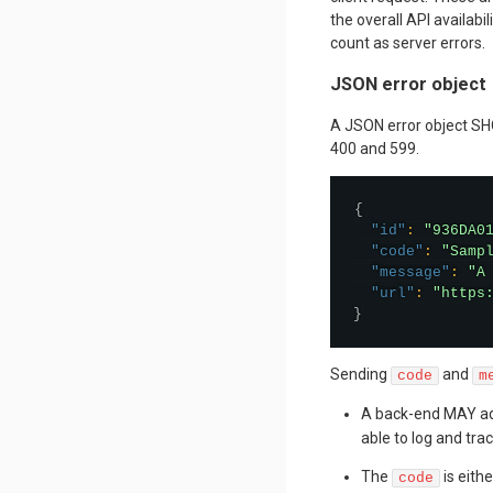
the overall API availabil
count as server errors.
JSON error object
A JSON error object SH
400 and 599.
{
"id"
:
"936DA0
"code"
:
"Samp
"message"
:
"A
"url"
:
"https
}
Sending
and
code
m
A back-end MAY a
able to log and trac
The
is eith
code