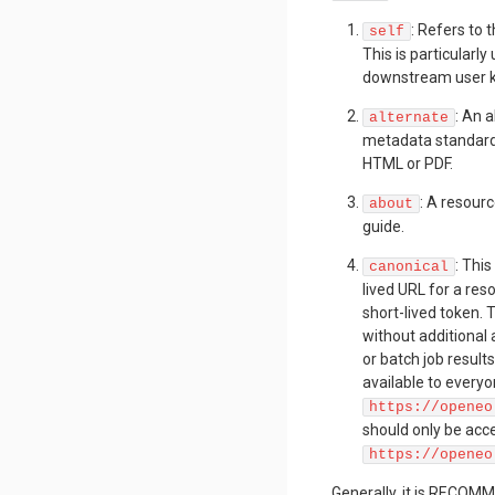
: Refers to 
self
This is particularl
downstream user k
: An 
alternate
metadata standard 
HTML or PDF.
: A resourc
about
guide.
: This
canonical
lived URL for a res
short-lived token.
without additional
or batch job results
available to everyon
https://openeo
should only be acce
https://openeo
Generally, it is RECOMM