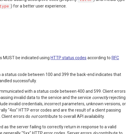
) for a better user experience.
type
ts MUST be indicated using
HTTP status codes
according to
RFC
h a status code between 100 and 399 the back-end indicates that
andled successfully.
communicated with a status code between 400 and 599. Client errors
passing invalid data to the service and the service
correctly
rejecting
lude invalid credentials, incorrect parameters, unknown versions, or
ally "4xx" HTTP error codes and are the result of a client passing
. Client errors do
not
contribute to overall API availability.
d as the server failing to correctly return in response to a valid
re generally "5xx" HTTP error codes. Server errors
do
contribute to